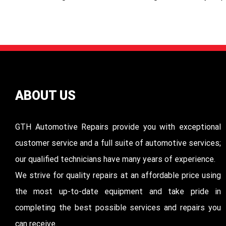
ABOUT US
GTH Automotive Repairs provide you with exceptional
customer service and a full suite of automotive services;
our qualified technicians have many years of experience.
We strive for quality repairs at an affordable price using
the most up-to-date equipment and take pride in
completing the best possible services and repairs you
can receive.