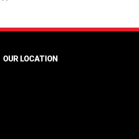
OUR LOCATION