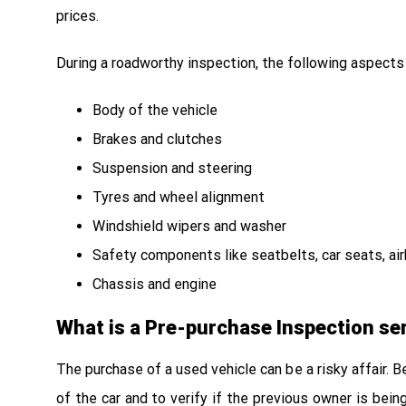
prices.
During a roadworthy inspection, the following aspects
Body of the vehicle
Brakes and clutches
Suspension and steering
Tyres and wheel alignment
Windshield wipers and washer
Safety components like seatbelts, car seats, airba
Chassis and engine
What is a Pre-purchase Inspection se
The purchase of a used vehicle can be a risky affair. 
of the car and to verify if the previous owner is bei