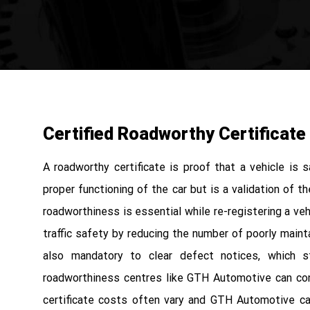
Certified Roadworthy Certificate
A roadworthy certificate is proof that a vehicle is 
proper functioning of the car but is a validation of t
roadworthiness is essential while re-registering a vehi
traffic safety by reducing the number of poorly maint
also mandatory to clear defect notices, which st
roadworthiness centres like GTH Automotive can con
certificate costs often vary and GTH Automotive ca