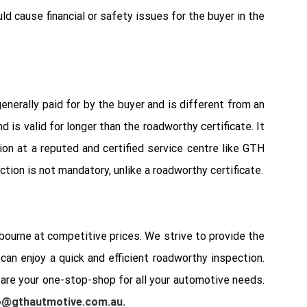
ld cause financial or safety issues for the buyer in the
enerally paid for by the buyer and is different from an
is valid for longer than the roadworthy certificate. It
on at a reputed and certified service centre like GTH
tion is not mandatory, unlike a roadworthy certificate.
ourne at competitive prices. We strive to provide the
an enjoy a quick and efficient roadworthy inspection.
 are your one-stop-shop for all your automotive needs.
o@gthautmotive.com.au
.