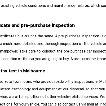
existing vehicle conditions and maintenance failures, which cou
icate and pre-purchase inspection
tificates but are not the same. A pre-purchase inspection is g
a much more detailed and thorough inspection of the vehicle and 
manpower. Take care to conduct the pre-purchase car inspecti
condition of the car you are going to buy. A pre-purchase inspec
thy test in Melbourne
d auto technicians who provide roadworthy inspections in Melb
latest technology and equipment at our disposal so that you c
vice, we offer a plethora of other vehicle-related services. We
ctions for your vehicle. You can also contact us via mail at
inf