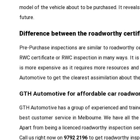
model of the vehicle about to be purchased. It reveals 
future.
Difference between the roadworthy certif
Pre-Purchase inspections are similar to roadworthy cer
RWC certificate or RWC inspection in many ways. It is 
is more expensive as it requires more resources and 
Automotive to get the clearest assimilation about the 
GTH Automotive for affordable car roadwor
GTH Automotive has a group of experienced and traine
best customer service in Melbourne. We have all the 
Apart from being a licenced roadworthy inspection ser
Call us right now on
9792 2196
to get roadworthy inspe