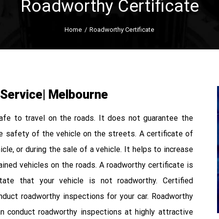
Roadworthy Certificate
Home
/
Roadworthy Certificate
 Service| Melbourne
safe to travel on the roads. It does not guarantee the
he safety of the vehicle on the streets. A certificate of
cle, or during the sale of a vehicle. It helps to increase
ained vehicles on the roads. A roadworthy certificate is
ate that your vehicle is not roadworthy. Certified
duct roadworthy inspections for your car. Roadworthy
n conduct roadworthy inspections at highly attractive