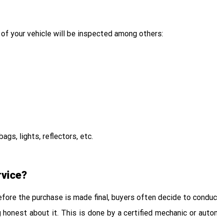
 of your vehicle will be inspected among others:
gs, lights, reflectors, etc.
rvice?
Before the purchase is made final, buyers often decide to condu
ng honest about it. This is done by a certified mechanic or aut