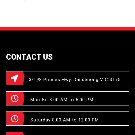
CONTACT US
3/198 Princes Hwy, Dandenong VIC 3175
Mon-Fri 8:00 AM to 5:00 PM
Saturday 8:00 AM to 12:00 PM