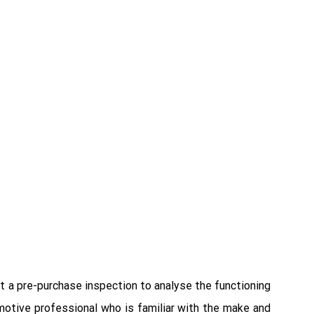
ct a pre-purchase inspection to analyse the functioning
omotive professional who is familiar with the make and