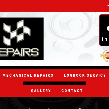
i
L MECHANICAL REPAIRS
LOGBOOK SERVICE
GALLERY
CONTACT