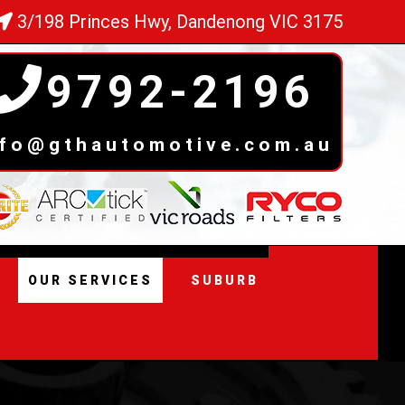
3/198 Princes Hwy, Dandenong VIC 3175
9792-2196
nfo@gthautomotive.com.au
OUR SERVICES
SUBURB