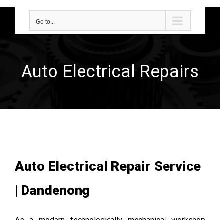
Go to...
Auto Electrical Repairs
Auto Electrical Repair Service
| Dandenong
As a modern technologically mechanical workshop