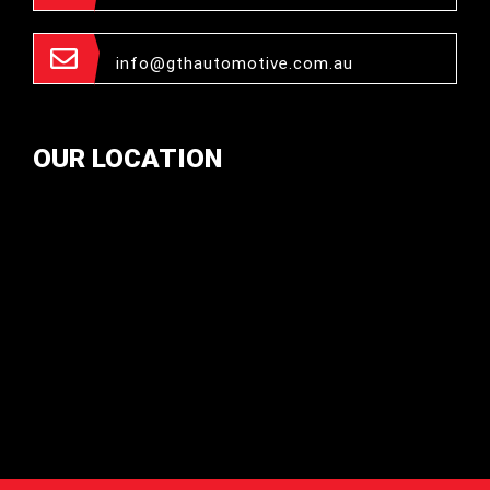
info@gthautomotive.com.au
OUR LOCATION