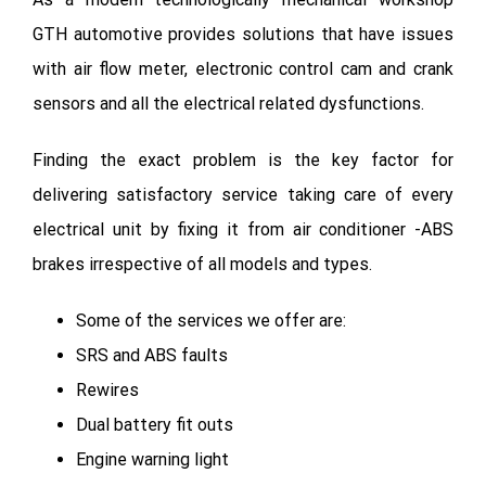
GTH automotive provides solutions that have issues
with air flow meter, electronic control cam and crank
sensors and all the electrical related dysfunctions.
Finding the exact problem is the key factor for
delivering satisfactory service taking care of every
electrical unit by fixing it from air conditioner -ABS
brakes irrespective of all models and types.
Some of the services we offer are:
SRS and ABS faults
Rewires
Dual battery fit outs
Engine warning light