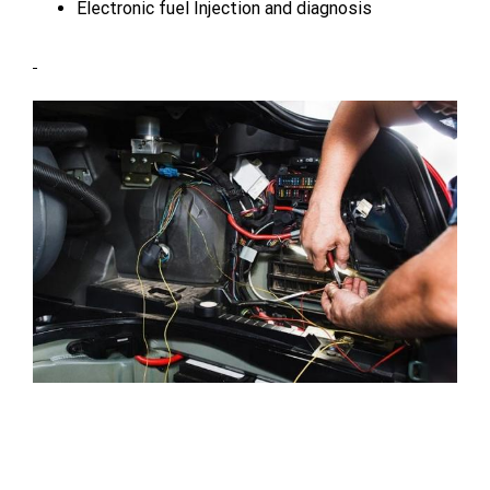
Electronic fuel Injection and diagnosis