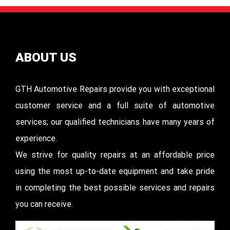
ABOUT US
GTH Automotive Repairs provide you with exceptional
customer service and a full suite of automotive
services; our qualified technicians have many years of
experience.
We strive for quality repairs at an affordable price
using the most up-to-date equipment and take pride
in completing the best possible services and repairs
you can receive.