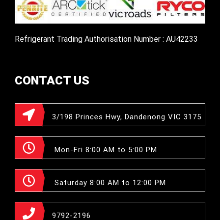
Refrigerant Trading Authorisation Number : AU42233
CONTACT US
3/198 Princes Hwy, Dandenong VIC 3175
Mon-Fri 8:00 AM to 5:00 PM
Saturday 8:00 AM to 12:00 PM
9792-2196