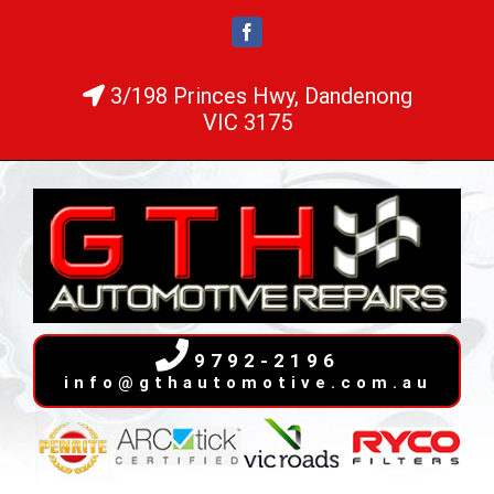
Skip
Facebook
to
content
3/198 Princes Hwy, Dandenong
VIC 3175
9792-2196
info@gthautomotive.com.au