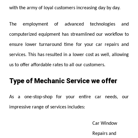
with the army of loyal customers increasing day by day.
The employment of advanced technologies and
computerized equipment has streamlined our workflow to
ensure lower turnaround time for your car repairs and
services. This has resulted in a lower cost as well, allowing
us to offer affordable rates to all our customers.
Type of Mechanic Service we offer
As a one-stop-shop for your entire car needs, our
impressive range of services includes:
Car Window
Repairs and