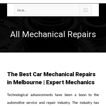
Go to...
All Mechanical Repairs
The Best Car Mechanical Repairs
in Melbourne | Expert Mechanics
Technological advancements have been a boon to the
automotive service and repair industry. The industry has