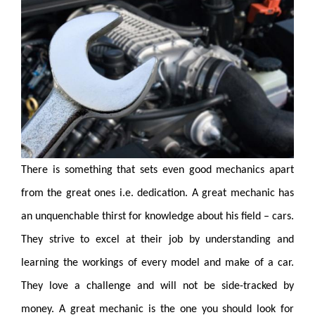
There is something that sets even good mechanics apart
from the great
ones i.e. dedication. A great mechanic has
an unquenchable thirst for knowledge about his field – cars.
They strive to excel at their
job by understanding and
learning the workings of every model and make of a car.
They love a challenge and will not be side-tracked by
money. A great mechanic is the one you should look for