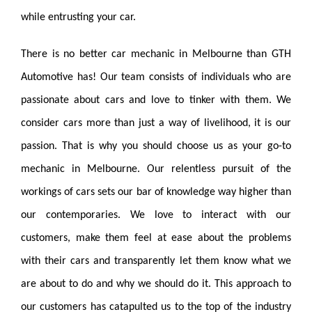
while entrusting your car.
There is no better
car
mechanic in Melbourne than GTH
Automotive
has
! Our team consists of individuals who are
passionate about cars and love to tinker with them. We
consider cars more than just a way of livelihood, it is our
passion. That is why you should choose us as your go-to
mechanic in Melbourne. Our relentless pursuit of the
workings
of cars sets our bar of knowledge way higher than
our contemporaries. We love to interact with our
customers, make them feel at ease about the problems
with their cars and transparently let them know what we
are about to do and why we should do it. This approach to
our customers has catapulted us to the top of the industry