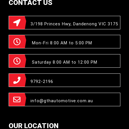
CONTACT US
3/198 Princes Hwy, Dandenong VIC 3175
Mon-Fri 8:00 AM to 5:00 PM
Saturday 8:00 AM to 12:00 PM
9792-2196
info@gthautomotive.com.au
OUR LOCATION