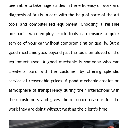
been able to take huge strides in the efficiency of work and
diagnosis of faults in cars with the help of state-of-the-art
tools and computerized equipment. Choosing a reliable
mechanic who employs such tools can ensure a quick
service of your car without compromising on quality. But a
good mechanic goes beyond just the tools employed or the
equipment used. A good mechanic is someone who can
create a bond with the customer by offering splendid
service at reasonable prices. A good mechanic creates an
atmosphere of transparency during their interactions with
their customers and gives them proper reasons for the
work they are doing without wasting the client’s time.