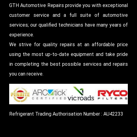
GTH Automotive Repairs provide you with exceptional
customer service and a full suite of automotive
services; our qualified technicians have many years of
experience.
We strive for quality repairs at an affordable price
using the most up-to-date equipment and take pride
in completing the best possible services and repairs
you can receive.
Refrigerant Trading Authorisation Number : AU42233