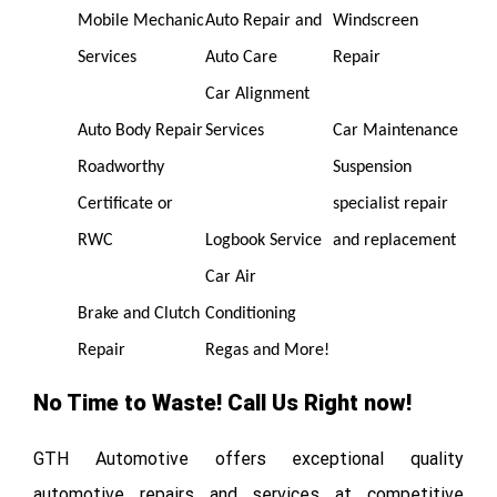
Mobile Mechanic
Auto Repair and
Windscreen
Services
Auto Care
Repair
Car Alignment
Auto Body Repair
Services
Car Maintenance
Roadworthy
Suspension
Certificate or
specialist repair
RWC
Logbook Service
and replacement
Car Air
Brake and Clutch
Conditioning
Repair
Regas and More!
No Time to Waste! Call Us Right now!
GTH Automotive offers exceptional quality
automotive repairs and services at competitive