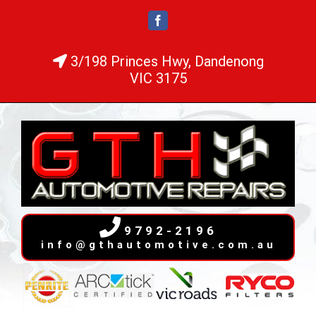
Skip
Facebook
to
content
3/198 Princes Hwy, Dandenong
VIC 3175
9792-2196
info@gthautomotive.com.au