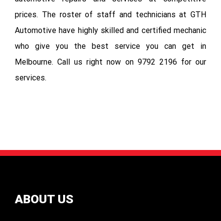
prices. The roster of staff and technicians at GTH
Automotive have highly skilled and certified mechanic
who give you the best service you can get in
Melbourne. Call us right now on 9792 2196 for our
services.
ABOUT US