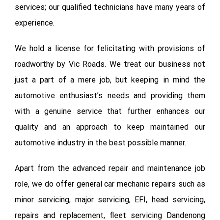
services; our qualified technicians have many years of
experience.
We hold a license for felicitating with provisions of
roadworthy by Vic Roads. We treat our business not
just a part of a mere job, but keeping in mind the
automotive enthusiast’s needs and providing them
with a genuine service that further enhances our
quality and an approach to keep maintained our
automotive industry in the best possible manner.
Apart from the advanced repair and maintenance job
role, we do offer general car mechanic repairs such as
minor servicing, major servicing, EFI, head servicing,
repairs and replacement, fleet servicing Dandenong