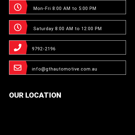
Mon-Fri 8:00 AM to 5:00 PM
Saturday 8:00 AM to 12:00 PM
9792-2196
info@gthautomotive.com.au
OUR LOCATION