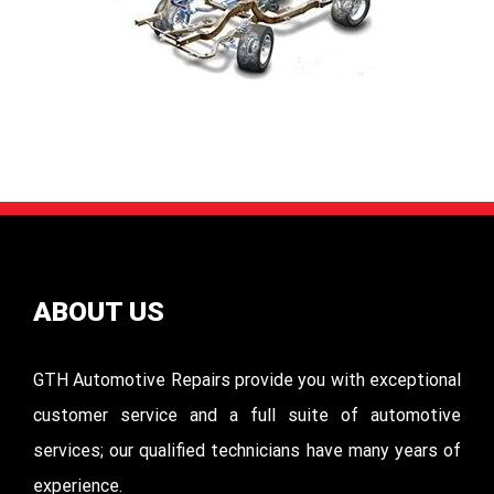
ABOUT US
GTH Automotive Repairs provide you with exceptional
customer service and a full suite of automotive
services; our qualified technicians have many years of
experience.