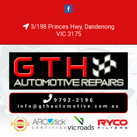
Skip
Facebook
to
content
3/198 Princes Hwy, Dandenong
VIC 3175
9792-2196
info@gthautomotive.com.au