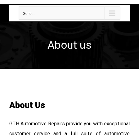
Go to...
About us
About Us
GTH Automotive Repairs provide you with exceptional
customer service and a full suite of automotive