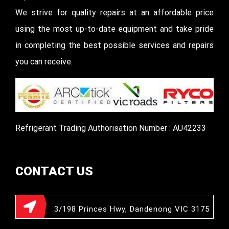
We strive for quality repairs at an affordable price
using the most up-to-date equipment and take pride
in completing the best possible services and repairs
you can receive.
Refrigerant Trading Authorisation Number : AU42233
CONTACT US
3/198 Princes Hwy, Dandenong VIC 3175