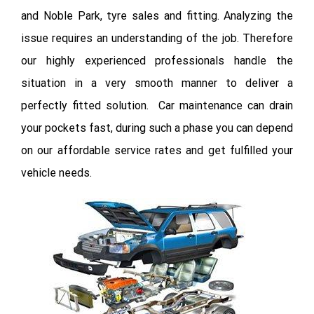
and Noble Park, tyre sales and fitting. Analyzing the
issue requires an understanding of the job. Therefore
our highly experienced professionals handle the
situation in a very smooth manner to deliver a
perfectly fitted solution. Car maintenance can drain
your pockets fast, during such a phase you can depend
on our affordable service rates and get fulfilled your
vehicle needs.